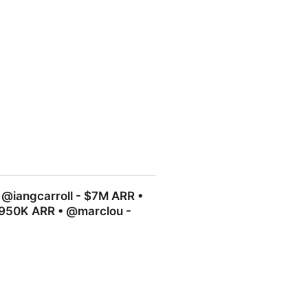
s $1,260, I paid $118. No
 @iangcarroll - $7M ARR •
$950K ARR • @marclou -