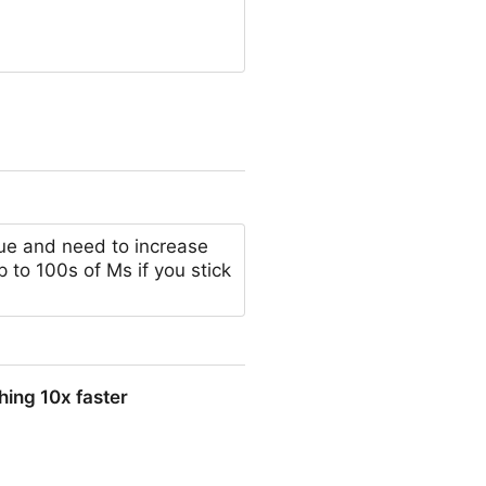
ue and need to increase
ap to 100s of Ms if you stick
thing 10x faster