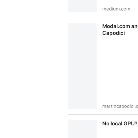
medium.com
·
Attention Is Bayesian Infere
Modal.com and
Capodici
martincapodici.
Modal.com and NanoGPT cont
No local GPU?