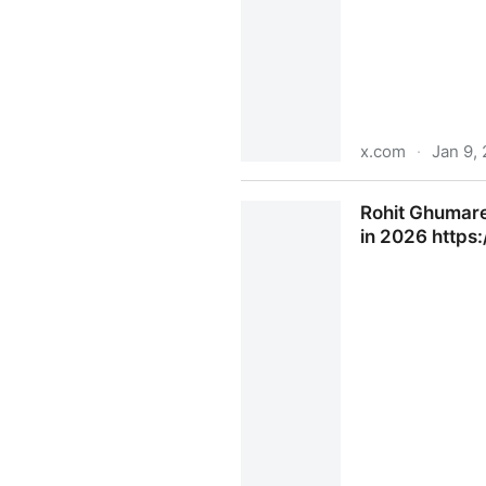
x.com
·
Jan 9,
Hayes on X: "This billionair
Rohit Ghumare 
X
in 2026 https: