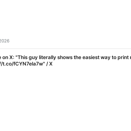
 2026
e literally reveals a simple rule to learn anything 10x fa
on X: "This guy literally shows the easiest way to pri
//t.co/fCYN7ela7w" / X