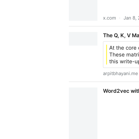
x.com
·
Jan 8,
Rohit Ghumare on X: "This g
The Q, K, V Ma
https://t.co/fCYN7ela7w" / 
At the core
These matric
this write-u
arpitbhayani.me
The Q, K, V Matrices
Word2vec with