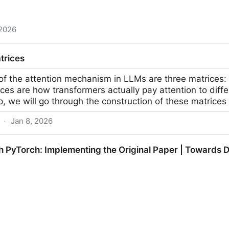
 2026
uy literally shows the easiest way to print money with
trices
X
 of the attention mechanism in LLMs are three matrices:
es are how transformers actually pay attention to differ
p, we will go through the construction of these matrices
·
Jan 8, 2026
 PyTorch: Implementing the Original Paper | Towards 