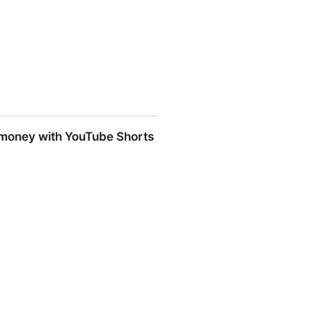
ster https://t.co/gOam90OfRQ" /
nt money with YouTube Shorts