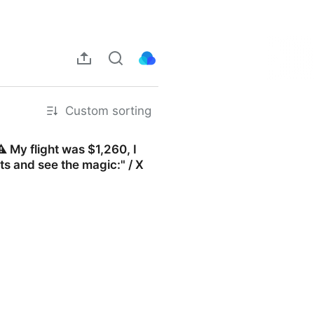
Custom sorting
️ My flight was $1,260, I
s and see the magic:" / X