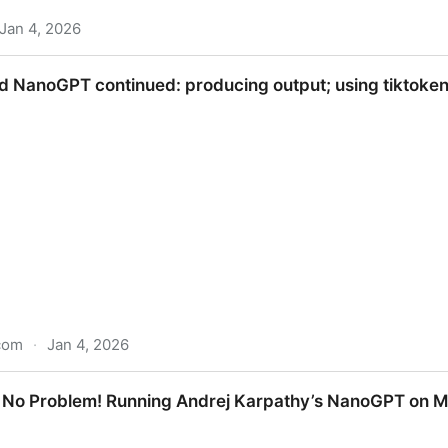
Jan 4, 2026
nce
 NanoGPT continued: producing output; using tiktoken 
com
·
Jan 4, 2026
inued: producing output; using tiktoken for bigger tok
 No Problem! Running Andrej Karpathy’s NanoGPT on M