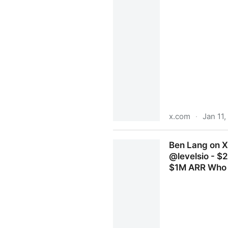
x.com
·
Jan 11
Vipin Gautam (Viipin I Gaut
Ben Lang on X
points. No shady third-part
@levelsio - $
$1M ARR Who e