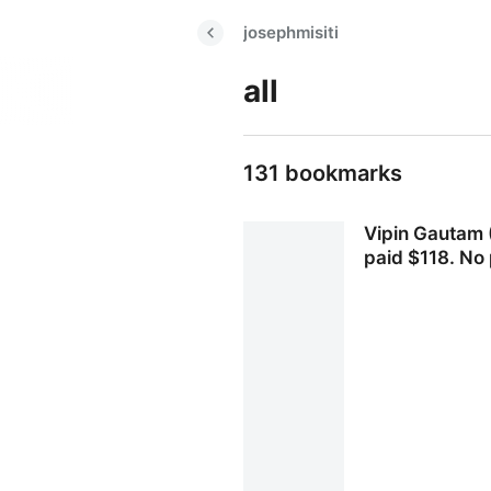
josephmisiti
all
131 bookmarks
Vipin Gautam (
paid $118. No 