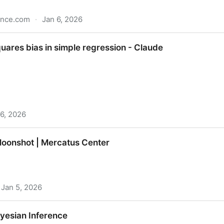
ence.com
·
Jan 6, 2026
lementing the Original Paper | Towards Data Science
quares bias in simple regression - Claude
 6, 2026
 simple regression - Claude
oonshot | Mercatus Center
Jan 5, 2026
rcatus Center
ayesian Inference