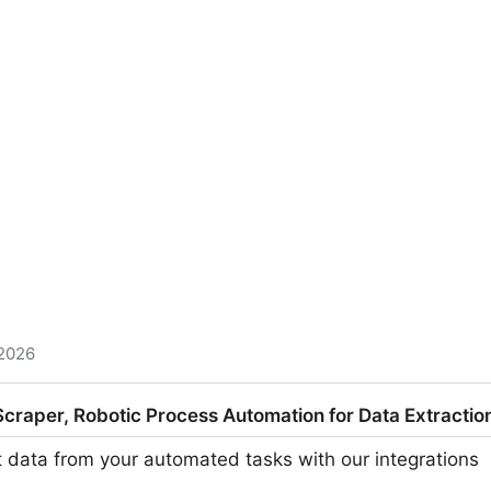
 2026
 1 person teams • @joshmohrer - $7M ARR • @iangcarrol
raper, Robotic Process Automation for Data Extraction
- $1.3M ARR • @yongfook - $950K ARR • @marclou - 
et data from your automated tasks with our integrations