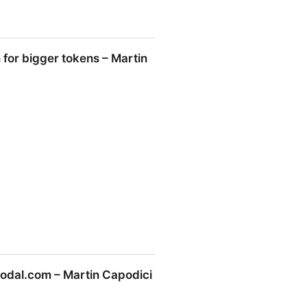
for bigger tokens – Martin
ens – Martin Capodici
odal.com – Martin Capodici