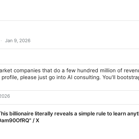
·
Jan 9, 2026
c Process Automation for Data Extraction - Roborabbit
arket companies that do a few hundred million of reven
 profile, please just go into AI consulting. You'll bootstr
 2026
is billionaire literally reveals a simple rule to learn any
gOam90OfRQ" / X