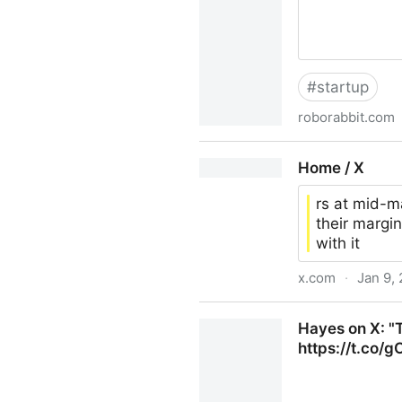
#
startup
roborabbit.com
Nocode Web Scraper, Roboti
Home / X
rs at mid-m
their margin
with it
x.com
·
Jan 9,
Home / X
Hayes on X: "Th
https://t.co/