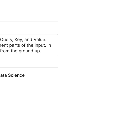
 YouTube Shorts in 2026
 Query, Key, and Value.
ent parts of the input. In
 from the ground up.
Data Science