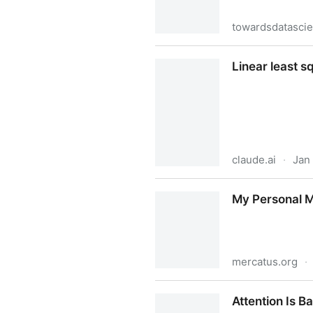
towardsdatasci
Word2vec with PyTorch: Imp
Linear least s
claude.ai
·
Jan
Linear least squares bias in
My Personal M
mercatus.org
·
My Personal Moonshot | Me
Attention Is B