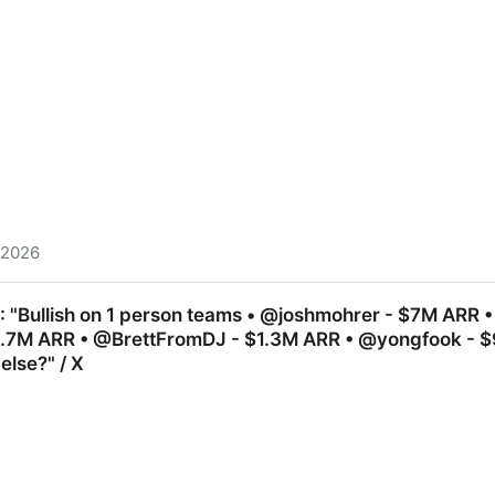
, 2026
am) on X: "THIS is why Airlines hate GROK⚠️ My flight wa
: "Bullish on 1 person teams • @joshmohrer - $7M ARR •
y apps. Copy these 7 prompts and see the magic:" / X
2.7M ARR • @BrettFromDJ - $1.3M ARR • @yongfook - 
lse?" / X