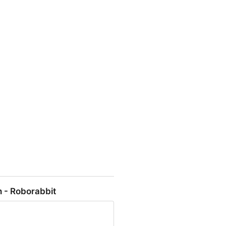
l - $7M ARR • @levelsio -
 - Roborabbit
$1M ARR Who else?" / X