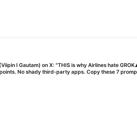
Viipin I Gautam) on X: "THIS is why Airlines hate GROK⚠
points. No shady third-party apps. Copy these 7 prompt