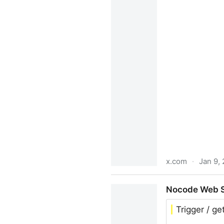
x.com
·
Jan 9,
Ben Lang on X: "Bullish on
Nocode Web Sc
$2.7M ARR • @BrettFromDJ 
Trigger / g